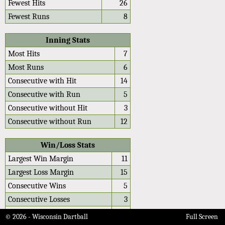
Fewest Hits
26
Fewest Runs
8
Inning Stats
Most Hits
7
Most Runs
6
Consecutive with Hit
14
Consecutive with Run
5
Consecutive without Hit
3
Consecutive without Run
12
Win/Loss Stats
Largest Win Margin
11
Largest Loss Margin
15
Consecutive Wins
5
Consecutive Losses
3
Average Win Differential
4.2
© 2026 - Wisconsin Dartball
Full Screen