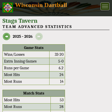
Wisconsin Dartball
Stags Tavern
TEAM ADVANCED STATISTICS
2025 - 2026
Game Stats
Wins/Losses
33-20
Extra Inning Games
5-0
Runs per Game
6.2
Most Hits
24
Most Runs
14
Match Stats
Most Hits
53
Most Runs
28