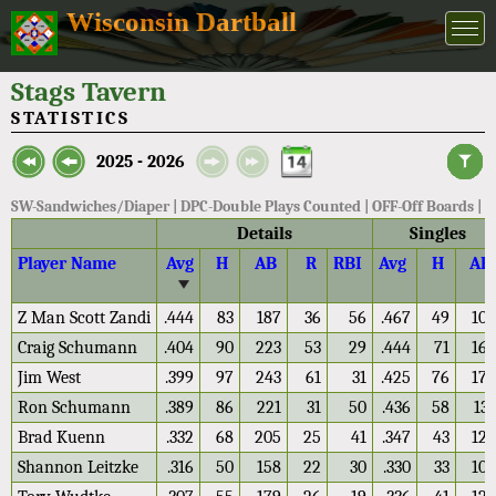
Wisconsin Dartball
Stags Tavern
STATISTICS
2025 - 2026
SW-Sandwiches/Diaper | DPC-Double Plays Counted | OFF-Off Boards |
Details
Singles
Player Name
Avg
H
AB
R
RBI
Avg
H
AB
Z Man Scott Zandi
.444
83
187
36
56
.467
49
105
Craig Schumann
.404
90
223
53
29
.444
71
160
Jim West
.399
97
243
61
31
.425
76
179
Ron Schumann
.389
86
221
31
50
.436
58
133
Brad Kuenn
.332
68
205
25
41
.347
43
124
Shannon Leitzke
.316
50
158
22
30
.330
33
100