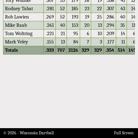
Tory Wudtke
.307
55
179
26
19
.336
41
122
Rodney Tabat
.281
52
185
23
22
.307
43
140
Rob Lawien
.269
52
193
19
25
.286
40
140
Mike Raab
.261
40
153
20
13
.294
35
119
Tom Woltring
.221
21
95
6
10
.209
14
67
Mark Veley
.155
13
84
7
3
.177
11
62
Totals
.333
707
2126
329
329
.354
514
1451
© 2026 - Wisconsin Dartball
Full Screen