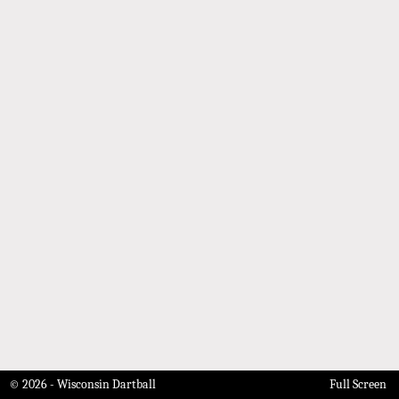
© 2026 - Wisconsin Dartball
Full Screen