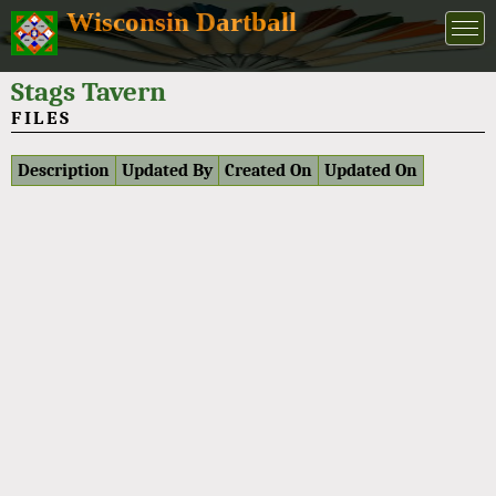
Wisconsin Dartball
Stags Tavern
FILES
Description
Updated By
Created On
Updated On