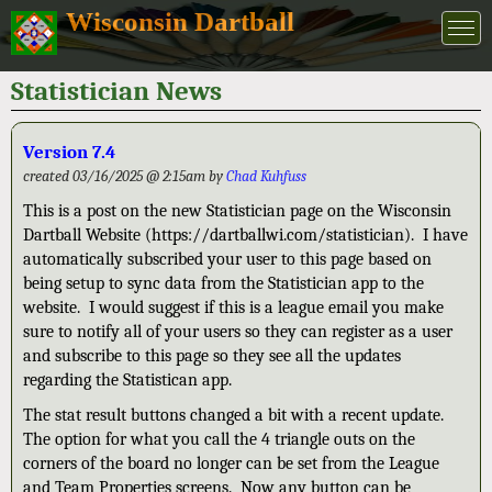
Wisconsin Dartball
Statistician News
Version 7.4
created 03/16/2025 @ 2:15am by
Chad Kuhfuss
This is a post on the new Statistician page on the Wisconsin
Dartball Website (https://dartballwi.com/statistician). I have
automatically subscribed your user to this page based on
being setup to sync data from the Statistician app to the
website. I would suggest if this is a league email you make
sure to notify all of your users so they can register as a user
and subscribe to this page so they see all the updates
regarding the Statistican app.
The stat result buttons changed a bit with a recent update.
The option for what you call the 4 triangle outs on the
corners of the board no longer can be set from the League
and Team Properties screens. Now any button can be