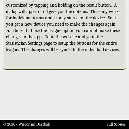
customized by tapping and holding on the result button. A
dialog will appear and give you the options. This only works
for individual teams and is only stored on the device. So if
you get a new device you need to make the changes again.
For those that use the League option you cannot make these
changes in the app. Go to the website and go to the
Statistician Settings page to setup the buttons for the entire
league. The changes will be sync'd to the individual devices.
© 2026 - Wisconsin Dartball
Full Screen