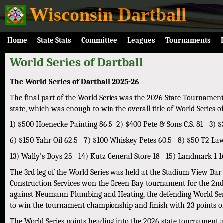
Wisconsin Dartball
Home
State Stats
Committee
Leagues
Tournaments
World Series of Dartball
The World Series of Dartball 2025-26
The final part of the World Series was the 2026 State Tournamen
state, which was enough to win the overall title of World Series 
1) $500 Hoenecke Painting 86.5 2) $400 Pete & Sons C.S. 81 3
6) $150 Yahr Oil 62.5 7) $100 Whiskey Petes 60.5 8) $50 T2 La
13) Wally's Boys 25 14) Kutz General Store 18 15) Landmark 1 1
The 3rd leg of the World Series was held at the Stadium View Bar
Construction Services won the Green Bay tournament for the 2nd y
against Neumann Plumbing and Heating, the defending World Serie
to win the tournament championship and finish with 23 points on
The World Series points heading into the 2026 state tournament a