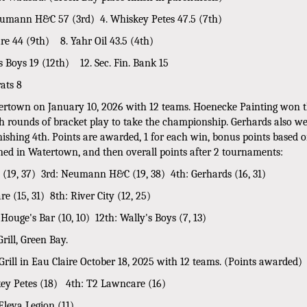
 Neumann H&C 57 (3rd) 4. Whiskey Petes 47.5 (7th)
e 44 (9th) 8. Yahr Oil 43.5 (4th)
 Boys 19 (12th) 12. Sec. Fin. Bank 15
rats 8
tertown on January 10, 2026 with 12 teams. Hoenecke Painting won t
h rounds of bracket play to take the championship. Gerhards also wen
inishing 4th. Points are awarded, 1 for each win, bonus points based 
earned in Watertown, and then overall points after 2 tournaments:
S (19, 37) 3rd: Neumann H&C (19, 38) 4th: Gerhards (16, 31)
e (15, 31) 8th: River City (12, 25)
 Houge's Bar (10, 10) 12th: Wally's Boys (7, 13)
ill, Green Bay.
Grill in Eau Claire October 18, 2025 with 12 teams. (Points awarded)
y Petes (18) 4th: T2 Lawncare (16)
Eleva Legion (11)