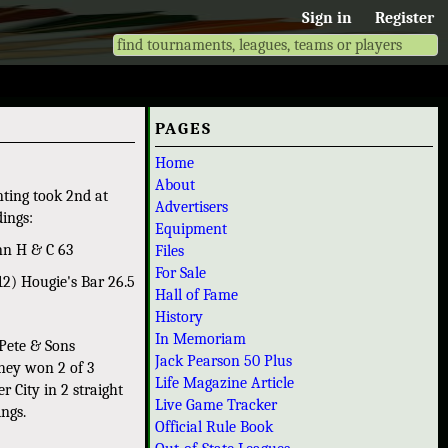
Sign in
Register
PAGES
Home
About
nting took 2nd at
Advertisers
dings:
Equipment
nn H & C 63
Files
For Sale
2) Hougie's Bar 26.5
Hall of Fame
History
In Memoriam
 Pete & Sons
Jack Pearson 50 Plus
they won 2 of 3
Life Magazine Article
 City in 2 straight
Live Game Tracker
ings.
Official Rule Book