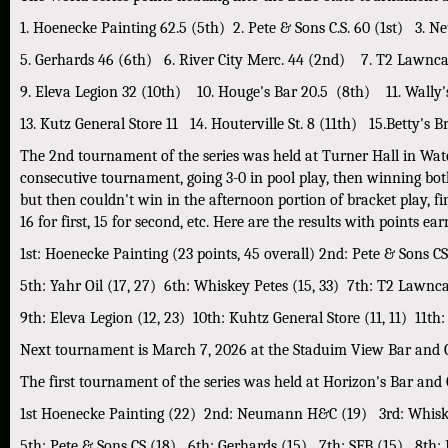
1. Hoenecke Painting 62.5 (5th) 2. Pete & Sons C.S. 60 (1st) 3.
5. Gerhards 46 (6th) 6. River City Merc. 44 (2nd) 7. T2 Lawncar
9. Eleva Legion 32 (10th) 10. Houge's Bar 20.5 (8th) 11. Wally's
13. Kutz General Store 11 14. Houterville St. 8 (11th) 15.Betty's B
The 2nd tournament of the series was held at Turner Hall in Wa
consecutive tournament, going 3-0 in pool play, then winning bot
but then couldn't win in the afternoon portion of bracket play, f
16 for first, 15 for second, etc. Here are the results with points 
1st: Hoenecke Painting (23 points, 45 overall) 2nd: Pete & Sons C
5th: Yahr Oil (17, 27) 6th: Whiskey Petes (15, 33) 7th: T2 Lawncar
9th: Eleva Legion (12, 23) 10th: Kuhtz General Store (11, 11) 11th:
Next tournament is March 7, 2026 at the Staduim View Bar and Gr
The first tournament of the series was held at Horizon's Bar and 
1st Hoenecke Painting (22) 2nd: Neumann H&C (19) 3rd: Whiske
5th: Pete & Sons CS (18) 6th: Gerhards (15) 7th: SFB (15) 8th: 