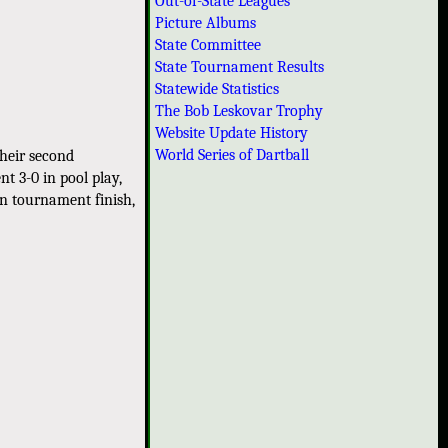
Out-of-State Leagues
Picture Albums
State Committee
State Tournament Results
Statewide Statistics
The Bob Leskovar Trophy
Website Update History
World Series of Dartball
heir second
t 3-0 in pool play,
on tournament finish,