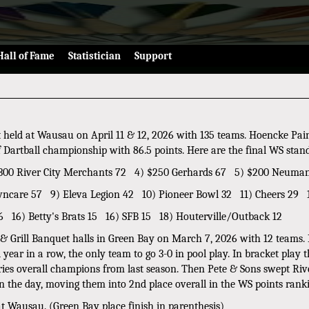
Hall of Fame
Statistician
Support
t held at Wausau on April 11 & 12, 2026 with 135 teams. Hoencke Pai
of Dartball championship with 86.5 points. Here are the final WS stan
) $300 River City Merchants 72 4) $250 Gerhards 67 5) $200 Neuma
wncare 57 9) Eleva Legion 42 10) Pioneer Bowl 32 11) Cheers 29 1
6 16) Betty's Brats 15 16) SFB 15 18) Houterville/Outback 12
 & Grill Banquet halls in Green Bay on March 7, 2026 with 12 teams.
ear in a row, the only team to go 3-0 in pool play. In bracket play 
s overall champions from last season. Then Pete & Sons swept River
 the day, moving them into 2nd place overall in the WS points rank
t Wausau. (Green Bay place finish in parenthesis)