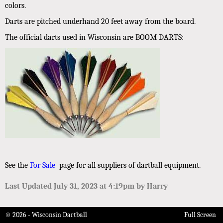
colors.
Darts are pitched underhand 20 feet away from the board.
The official darts used in Wisconsin are BOOM DARTS:
See the
For Sale
page for all suppliers of dartball equipment.
Last Updated July 31, 2023 at 4:19pm by Harry
© 2026 - Wisconsin Dartball
Full Screen