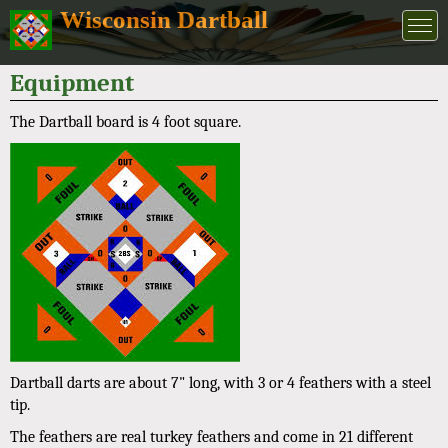
Wisconsin Dartball
Equipment
The Dartball board is 4 foot square.
Dartball darts are about 7" long, with 3 or 4 feathers with a steel
tip.
The feathers are real turkey feathers and come in 21 different