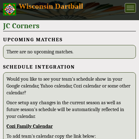
Wisconsin Dartball
JC Corners
UPCOMING MATCHES
There are no upcoming matches.
SCHEDULE INTEGRATION
Would you like to see your team's schedule show in your
Google calendar, Yahoo calendar, Cozi calendar or some other
calendar?
Once setup any changes in the current season as well as
future season's schedule will be automatically reflected in
your calendar.
Cozi Family Calendar
To add team's calendar copy the link below: