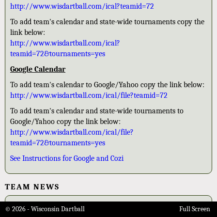
http://www.wisdartball.com/ical?teamid=72
To add team's calendar and state-wide tournaments copy the
link below:
http://www.wisdartball.com/ical?
teamid=72&tournaments=yes
Google Calendar
To add team's calendar to Google/Yahoo copy the link below:
http://www.wisdartball.com/ical/file?teamid=72
To add team's calendar and state-wide tournaments to
Google/Yahoo copy the link below:
http://www.wisdartball.com/ical/file?
teamid=72&tournaments=yes
See Instructions for Google and Cozi
TEAM NEWS
2015-16 League Champs
© 2026 - Wisconsin Dartball
Full Screen