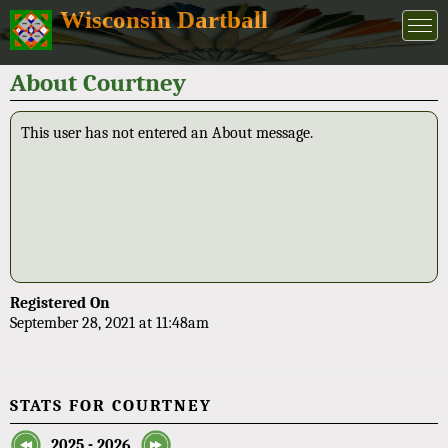
Wisconsin Dartball
About Courtney
This user has not entered an About message.
Registered On
September 28, 2021 at 11:48am
STATS FOR COURTNEY
2025 - 2026