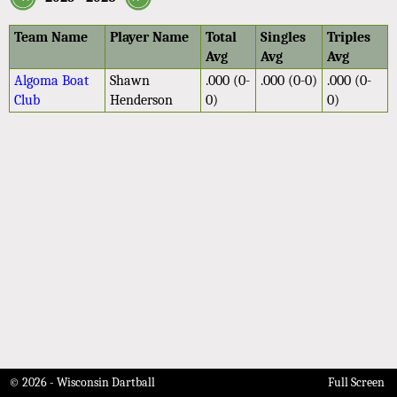
Team Name
Player Name
Total
Singles
Triples
Avg
Avg
Avg
Algoma Boat
Shawn
.000 (0-
.000 (0-0)
.000 (0-
Club
Henderson
0)
0)
© 2026 - Wisconsin Dartball
Full Screen