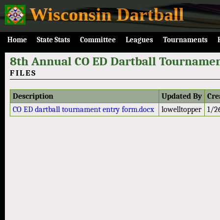
Wisconsin Dartball
Home
State Stats
Committee
Leagues
Tournaments
8th Annual CO ED Dartball Tournamen
FILES
Description
Updated By
Cre
CO ED dartball tournament entry form.docx
lowelltopper
1/2