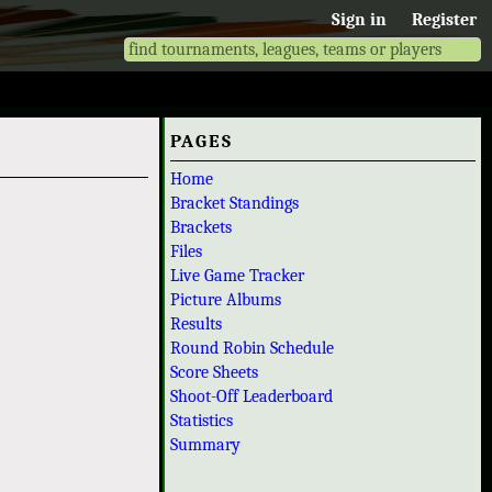
Sign in
Register
PAGES
Home
Bracket Standings
Brackets
Files
Live Game Tracker
Picture Albums
Results
Round Robin Schedule
Score Sheets
Shoot-Off Leaderboard
Statistics
Summary