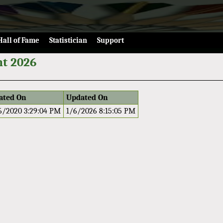
Hall of Fame
Statistician
Support
t 2026
ated On
Updated On
6/2020 3:29:04 PM
1/6/2026 8:15:05 PM