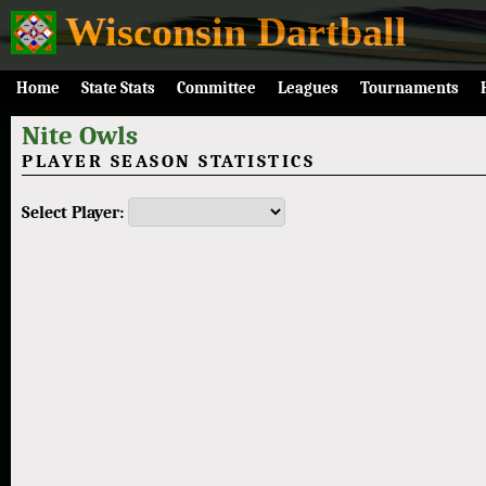
Wisconsin Dartball
Home
State Stats
Committee
Leagues
Tournaments
Nite Owls
PLAYER SEASON STATISTICS
Select Player: