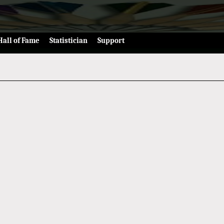
Hall of Fame
Statistician
Support