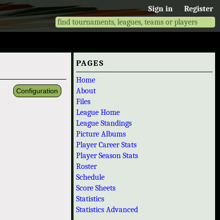
Sign in
Register
PAGES
Home
About
Configuration
Files
League Home
League Standings
Picture Albums
Player Career Stats
Player Season Stats
Roster
Schedule
Score Sheets
Statistics
Statistics Advanced