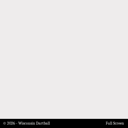
© 2026 - Wisconsin Dartball
Full Screen