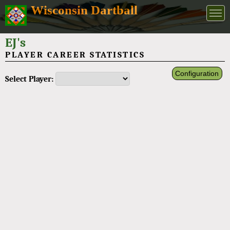
Wisconsin Dartball
EJ's
PLAYER CAREER STATISTICS
Configuration
Select Player: