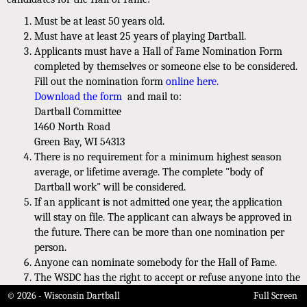
Must be at least 50 years old.
Must have at least 25 years of playing Dartball.
Applicants must have a Hall of Fame Nomination Form
completed by themselves or someone else to be considered.
Fill out the nomination form
online here.
Download the form
and mail to:
Dartball Committee
1460 North Road
Green Bay, WI 54313
There is no requirement for a minimum highest season
average, or lifetime average. The complete "body of
Dartball work" will be considered.
If an applicant is not admitted one year, the application
will stay on file. The applicant can always be approved in
the future. There can be more than one nomination per
person.
Anyone can nominate somebody for the Hall of Fame.
The WSDC has the right to accept or refuse anyone into the
HOF for any reason, without explanation.
© 2026 - Wisconsin Dartball
Full Screen