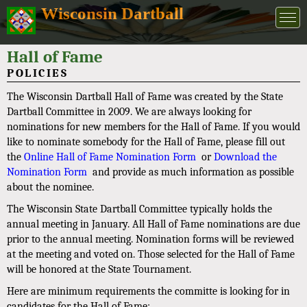
Wisconsin Dartball
Hall of Fame
POLICIES
The Wisconsin Dartball Hall of Fame was created by the State
Dartball Committee in 2009. We are always looking for
nominations for new members for the Hall of Fame. If you would
like to nominate somebody for the Hall of Fame, please fill out
the
Online Hall of Fame Nomination Form
or
Download the
Nomination Form
and provide as much information as possible
about the nominee.
The Wisconsin State Dartball Committee typically holds the
annual meeting in January. All Hall of Fame nominations are due
prior to the annual meeting. Nomination forms will be reviewed
at the meeting and voted on. Those selected for the Hall of Fame
will be honored at the State Tournament.
Here are minimum requirements the committe is looking for in
candidates for the Hall of Fame: