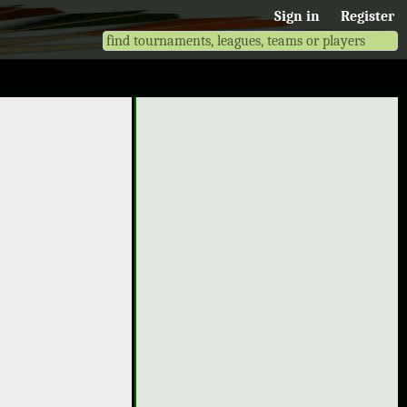
Sign in
Register