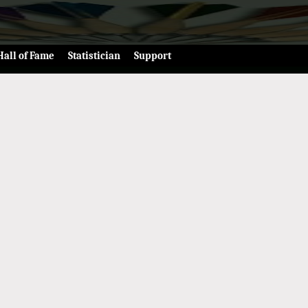
Hall of Fame
Statistician
Support