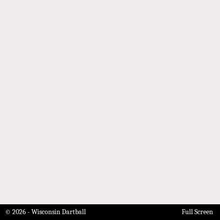
© 2026 - Wisconsin Dartball
Full Screen