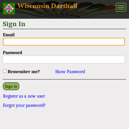
Wisconsin Dartball
Sign In
Email
Password
Remember me?
Show Password
Register as a new user
Forgot your password?