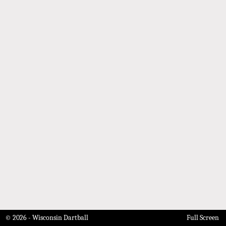
© 2026 - Wisconsin Dartball
Full Screen