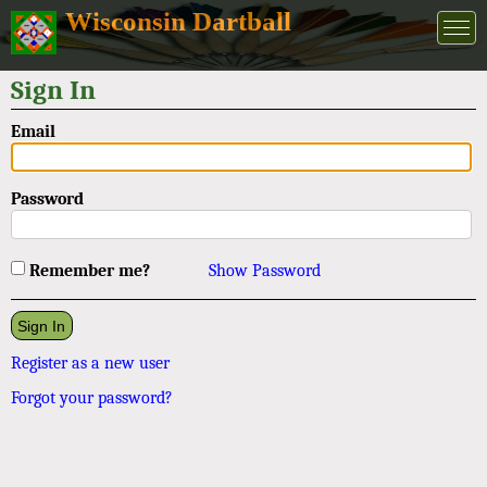
Wisconsin Dartball
Sign In
Email
Password
Remember me?
Show Password
Register as a new user
Forgot your password?