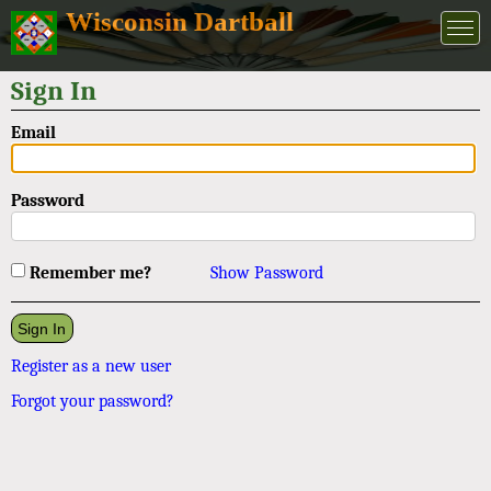
Wisconsin Dartball
Sign In
Email
Password
Remember me?
Show Password
Register as a new user
Forgot your password?