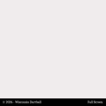
© 2026 - Wisconsin Dartball
Full Screen